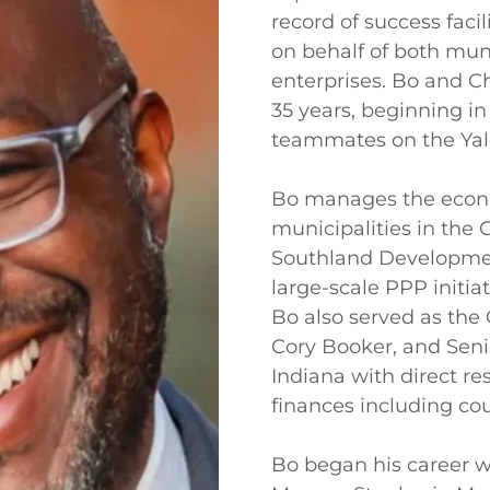
record of success faci
on behalf of both mun
enterprises. Bo and C
35 years, beginning i
teammates on the Yale
Bo manages the econ
municipalities in the
Southland Developmen
large-scale PPP initia
Bo also served as the
Cory Booker, and Senio
Indiana with direct res
finances including cou
Bo began his career w