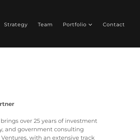
Strategy
Team
Portfolio
Contact
rtner
rings over 25 years of investment
ty, and government consulting
Ventures, with an extensive track