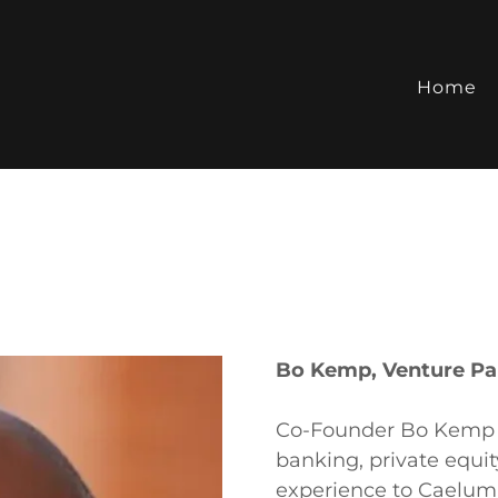
Home
Bo Kemp, Venture Pa
Co-Founder Bo Kemp b
banking, private equi
experience to Caelum 