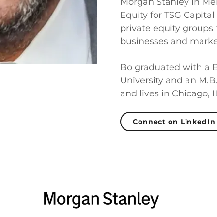
Morgan Stanley in Mer
Equity for TSG Capital
private equity groups
businesses and market
Bo graduated with a B
University and an M.B
and lives in Chicago, I
Connect on LinkedIn