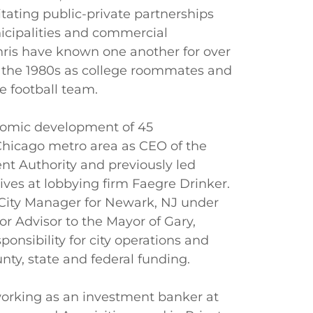
litating public-private partnerships
icipalities and commercial
hris have known one another for over
n the 1980s as college roommates and
 football team.
omic development of 45
 Chicago metro area as CEO of the
t Authority and previously led
tives at lobbying firm Faegre Drinker.
 City Manager for Newark, NJ under
r Advisor to the Mayor of Gary,
ponsibility for city operations and
nty, state and federal funding.
orking as an investment banker at