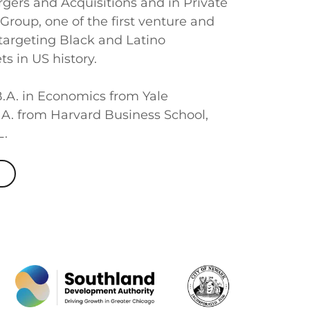
gers and Acquisitions and in Private
 Group, one of the first venture and
 targeting Black and Latino
s in US history.
.A. in Economics from Yale
.A. from Harvard Business School,
L.